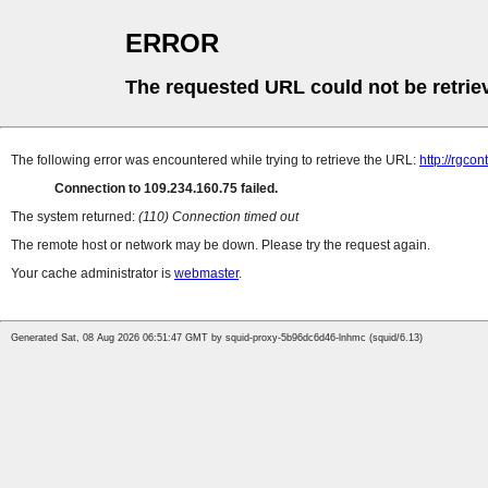
ERROR
The requested URL could not be retrie
The following error was encountered while trying to retrieve the URL:
http://rgco
Connection to 109.234.160.75 failed.
The system returned:
(110) Connection timed out
The remote host or network may be down. Please try the request again.
Your cache administrator is
webmaster
.
Generated Sat, 08 Aug 2026 06:51:47 GMT by squid-proxy-5b96dc6d46-lnhmc (squid/6.13)