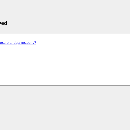
ved
ntest.rolandgarros.com/?