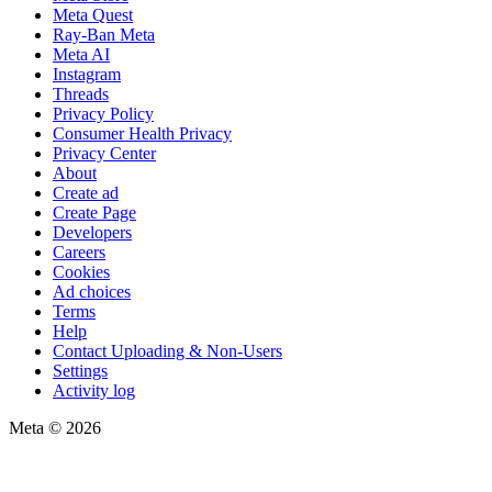
Meta Quest
Ray-Ban Meta
Meta AI
Instagram
Threads
Privacy Policy
Consumer Health Privacy
Privacy Center
About
Create ad
Create Page
Developers
Careers
Cookies
Ad choices
Terms
Help
Contact Uploading & Non-Users
Settings
Activity log
Meta © 2026