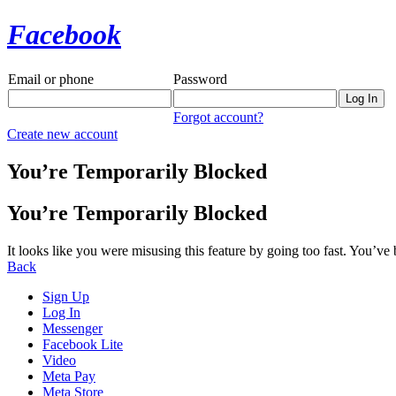
Facebook
Email or phone
Password
Forgot account?
Create new account
You’re Temporarily Blocked
You’re Temporarily Blocked
It looks like you were misusing this feature by going too fast. You’ve
Back
Sign Up
Log In
Messenger
Facebook Lite
Video
Meta Pay
Meta Store