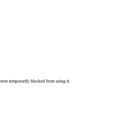
 been temporarily blocked from using it.